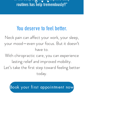
routines has help tremendously!!
"
You deserve to feel better.
Neck pain can affect your work, your sleep,
your mood—even your focus. But it doesn’t
have to.
With chiropractic care, you can experience
lasting relief and improved mobility.
Let’s take the first step toward feeling better
today.
Book your first appointment now