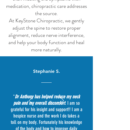
medication, chiropractic care addresses
the source.
At KeyStone Chiropractic, we gently
adjust the spine to restore proper
alignment, reduce nerve interference,
and help your body function and heal
more naturally.
Stephanie S.
"
Dr Anthony has helped reduce my neck
pain and my overall discomfort
. I am so
grateful for his insight and support!! I am a
hospice nurse and the work I do takes a
toll on my body. Fortunately his knowledge
of the body and how to improve daily