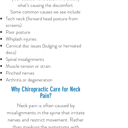
what’s causing the discomfort.
Some common causes we see include:
Tech neck (forward head posture from
screens)
Poor posture
Whiplash injuries
Cervical disc issues (bulging or herniated
discs)
Spinal misalignments
Muscle tension or strain
Pinched nerves
Arthritis or degeneration
Why Chiropractic Care for Neck
Pain?
Neck pain is often caused by
misalignments in the spine that irritate
nerves and restrict movement. Rather
than masking the symptoms with