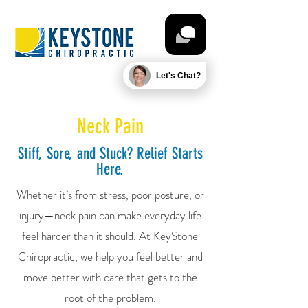
Let's Chat?
Neck Pain
Stiff, Sore, and Stuck? Relief Starts
Here.
Whether it’s from stress, poor posture, or
injury—neck pain can make everyday life
feel harder than it should. At KeyStone
Chiropractic, we help you feel better and
move better with care that gets to the
root of the problem.