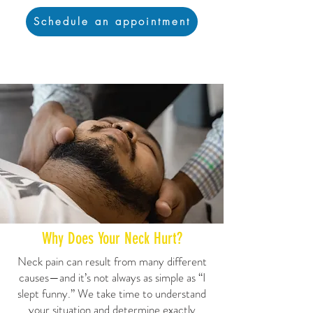
Schedule an appointment
Why Does Your Neck Hurt?
Neck pain can result from many different
causes—and it’s not always as simple as “I
slept funny.” We take time to understand
your situation and determine exactly