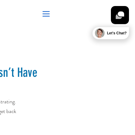
Let's Chat?
sn’t Have
trating.
get back