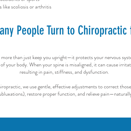
like scoliosis or arthritis
ny People Turn to Chiropractic 
 more than just keep you upright—it protects your nervous sys
 of your body. When your spine is misaligned, it can cause irritat
resulting in pain, stiffness, and dysfunction.
opractic, we use gentle, effective adjustments to correct thos
ubluxations), restore proper function, and relieve pain—naturall