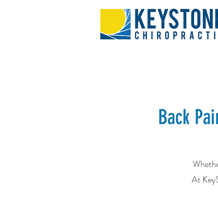
Back Pai
Whether
At KeyS