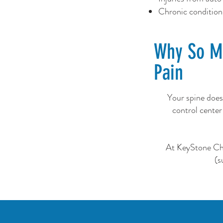
Chronic conditions 
Why So Ma
Pain
Your spine does
control center
At KeyStone Chir
(s