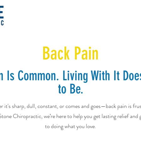
Back Pain
n Is Common. Living With It Doe
to Be.
 it's sharp, dull, constant, or comes and goes—back pain is frus
tone Chiropractic, we’re here to help you get lasting relief and 
to doing what you love.