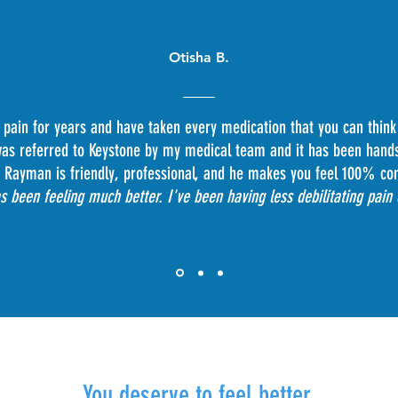
Otisha B.
 pain for years and have taken every medication that you can think
 was referred to Keystone by my medical team and it has been hand
 Rayman is friendly, professional, and he makes you feel 100% co
 been feeling much better. I've been having less debilitating pain
You deserve to feel better.