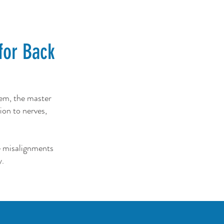
for Back
tem, the master
ion to nerves,
e misalignments
y.