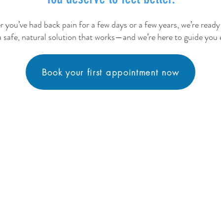
 you’ve had back pain for a few days or a few years, we’re ready 
a safe, natural solution that works—and we’re here to guide you 
Book your first appointment now