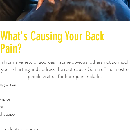
What's Causing Your Back
Pain?
m from a variety of sources—some obvious, others not so much
y you're hurting and address the root cause. Some of the most
people visit us for back pain include:
ng discs
ension
nt
disease
 accidents or sports