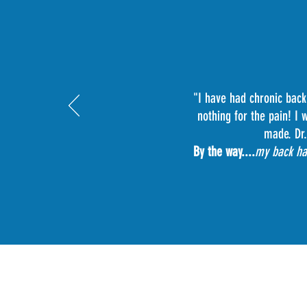
"I have had chronic back
nothing for the pain! I
made. Dr.
By the way....
my back has