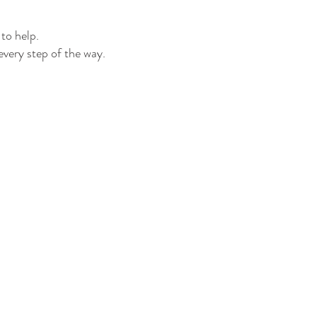
to help.
every step of the way.