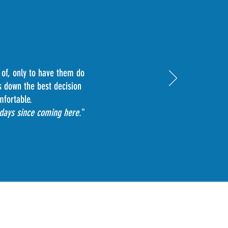
 of, only to have them do
s down the best decision
mfortable.
 days since coming here
."