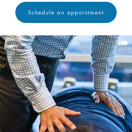
Schedule an appointment