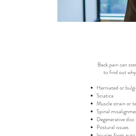
Back pain can ste
to find out wh
Herniated or bulgi
Sciatica
Muscle strain or t
Spinal misalignme
Degenerative disc 
Postural issues
Injuries from auto