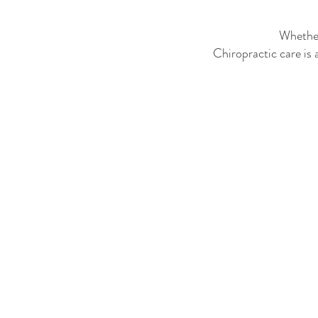
Whether
Chiropractic care is 