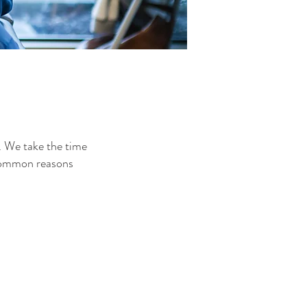
. We take the time
 common reasons